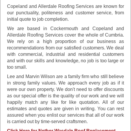
Copeland and Allerdale Roofing Services are known for
our punctuality, politeness and customer service, from
initial quote to job completion.
We are based in Cockermouth and Copeland and
Allerdale Roofing Services cover the whole of Cumbria.
We rely on a high proportion of our business as
recommendations from our satisfied customers. We deal
with commercial, industrial and residential customers
and with our skills and knowledge, no job is too large or
too small.
Lee and Marvin Wilson are a family firm who still believe
in strong family values. We approach every job as if it
were our own property. We don't need to offer discounts
as our special offer is the quality of our work and we will
happily match any like for like quotation. All of our
estimates and quotes are given in writing. You can rest
assured when you enlist our services that all of our work
is carried out by time-served craftsmen.
Click Here for Nether Wasdale Roof Replacement