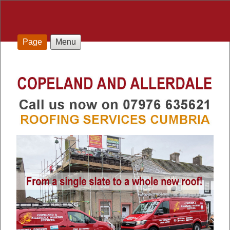
Page
Menu