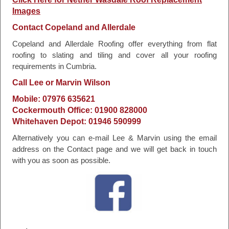
Images
Contact Copeland and Allerdale
Copeland and Allerdale Roofing offer everything from flat
roofing to slating and tiling and cover all your roofing
requirements in Cumbria.
Call Lee or Marvin Wilson
Mobile: 07976 635621
Cockermouth Office: 01900 828000
Whitehaven Depot: 01946 590999
Alternatively you can e-mail Lee & Marvin using the email
address on the Contact page and we will get back in touch
with you as soon as possible.