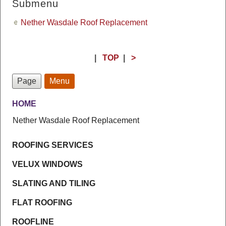
Submenu
Nether Wasdale Roof Replacement
|
TOP
|
>
Page
Menu
HOME
Nether Wasdale Roof Replacement
ROOFING SERVICES
VELUX WINDOWS
SLATING AND TILING
FLAT ROOFING
ROOFLINE