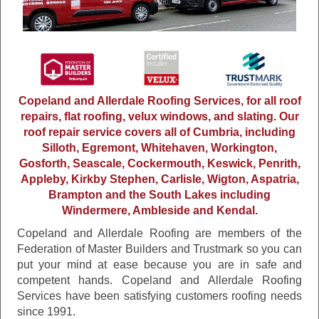
Copeland and Allerdale Roofing Services, for all roof
repairs, flat roofing, velux windows, and slating. Our
roof repair service covers all of Cumbria, including
Silloth, Egremont, Whitehaven, Workington,
Gosforth, Seascale, Cockermouth, Keswick, Penrith,
Appleby, Kirkby Stephen, Carlisle, Wigton, Aspatria,
Brampton and the South Lakes including
Windermere, Ambleside and Kendal.
Copeland and Allerdale Roofing are members of the
Federation of Master Builders and Trustmark so you can
put your mind at ease because you are in safe and
competent hands. Copeland and Allerdale Roofing
Services have been satisfying customers roofing needs
since 1991.